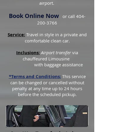
airport.
Book Online Now
or call
404-
200-3766
Service:
Travel in style in a private and
comfortable clean car.
Inclusions:
Airport transfer
via
chauffeured Limousine
with baggage assistance
*Terms and Conditions:
This service
can be changed or cancelled without
penalty at any time up to 24 hours
before the scheduled pickup.