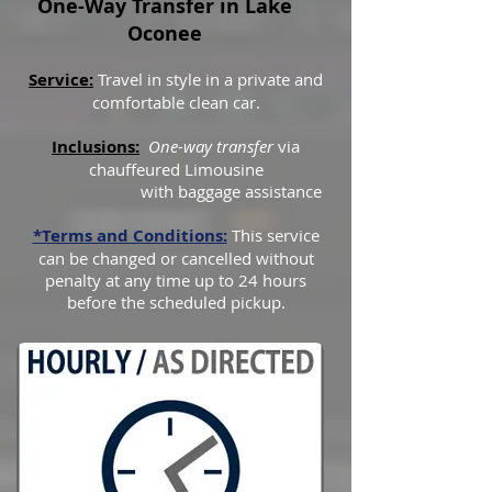
One-Way Transfer in Lake
Oconee
Service:
Travel in style in a private and
comfortable clean car.
Inclusions:
One-way transfer
via
chauffeured Limousine
with baggage assistance
*Terms and Conditions:
This service
can be changed or cancelled without
penalty at any time up to 24 hours
before the scheduled pickup.