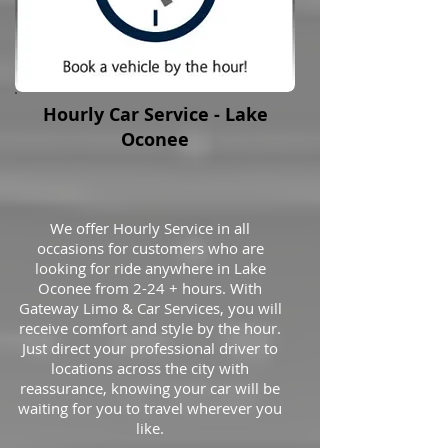
Hourly Car Service - Lake
Oconee
We offer Hourly Service in all
occasions for customers who are
looking for ride anywhere in Lake
Oconee from 2-24 + hours. With
Gateway Limo & Car Services, you will
receive comfort and style by the hour.
Just direct your professional driver to
locations across the city with
reassurance, knowing your car will be
waiting for you to travel wherever you
like.