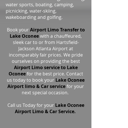
water sports, boating, camping,
picnicking, water-skiing,
wakeboarding and golfing.
Book your
Airport Limo Transfer to
Lake Oconee
with a chauffeured,
sleek car to or from Hartsfield-
Jackson Atlanta Airport at
incomparably fair prices. We pride
ourselves on providing the best
Airport Limo service to Lake
Oconee
for the best price. Contact
us today to book your
Lake Oconee
Airport limo & Car service
for your
next special occasion.
Call us Today for your
Lake Oconee
Airport Limo & Car Service.