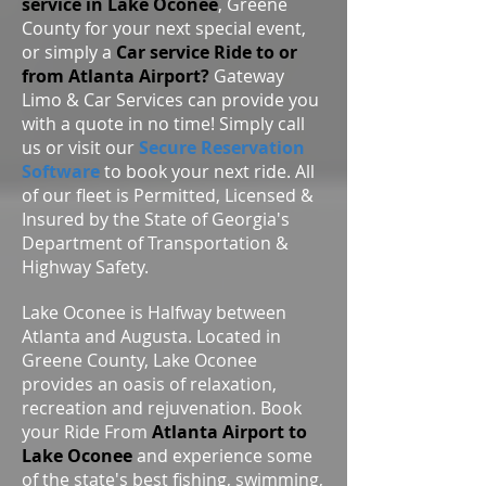
service in Lake Oconee
, Greene
County for your next special event,
or simply a
Car service Ride to or
from Atlanta Airport?
Gateway
Limo & Car Services can provide you
with a quote in no time! Simply call
us or visit our
Secure Reservation
Software
to book your next ride. All
of our fleet is Permitted, Licensed &
Insured by the State of Georgia's
Department of Transportation &
Highway Safety.
Lake Oconee is Halfway between
Atlanta and Augusta. Located in
Greene County, Lake Oconee
provides an oasis of relaxation,
recreation and rejuvenation. Book
your Ride From
Atlanta Airport to
Lake Oconee
and experience some
of the state's best fishing, swimming,