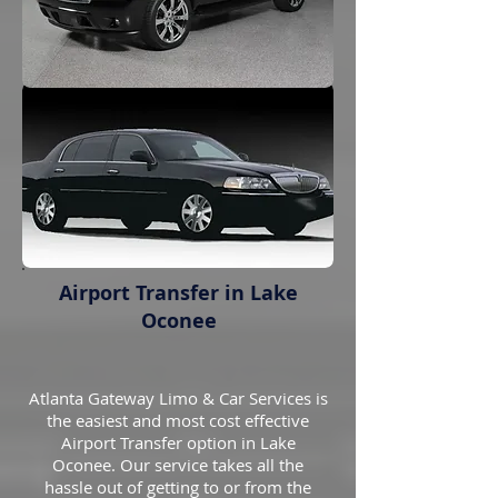
Airport Transfer in Lake
Oconee
Atlanta Gateway Limo & Car Services is
the easiest and most cost effective
Airport Transfer option in Lake
Oconee. Our service takes all the
hassle out of getting to or from the