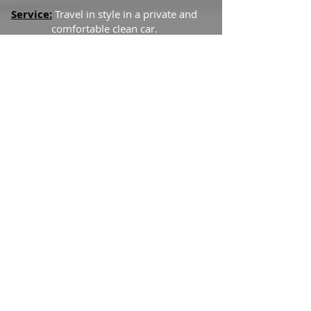
Service:
Travel in style in a private and
comfortable clean car.
Inclusions:
Hourly Service
via
chauffeured Limousine
Baggage assistance
*Terms and Conditions:
This service
can be changed or cancelled without
penalty at any time up to 24 hours
before the scheduled pickup.
We thrive for the best service, so leave us
any comments or suggestions. Thanks