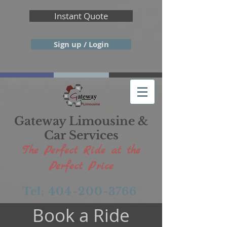
Instant Quote
Sign up / Login
Gateway Limousine &
Car Services
The Perfect Ride at the
Perfect Price
Tel: 404-200-3766
Book a Ride