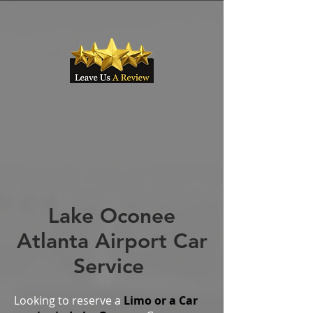
Lake Oconee
Atlanta Airport Car
Service
Looking to reserve a
Limo or a Car